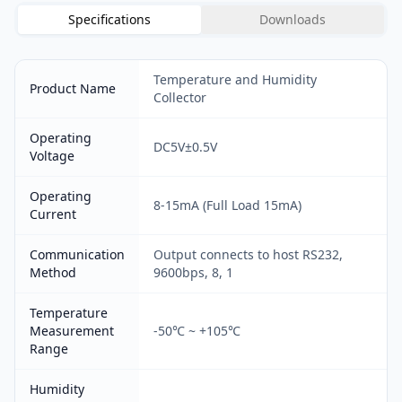
Specifications
Downloads
Temperature and Humidity
Product Name
Collector
Operating
DC5V±0.5V
Voltage
Operating
8-15mA (Full Load 15mA)
Current
Communication
Output connects to host RS232,
Method
9600bps, 8, 1
Temperature
Measurement
-50℃ ~ +105℃
Range
Humidity