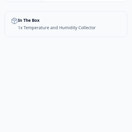
In The Box
1x Temperature and Humidity Collector