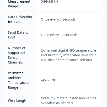
Measurement
0-99.9%RH
Range
Data Collection
Once every 5 seconds
Interval
Send Data to
Once every 30 seconds
Host
Number of
2-channel digital 485 temperature
Supported
and humidity integrated sensors /
Sensor
485 single temperature sensors
Channels
Permitted
Ambient
-45°~+70°
Temperature
Range
Default 2 meters, extension cables
Wire Length
available as needed