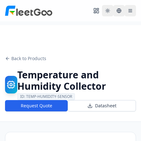
Toggle theme
Back to Products
Temperature and
Humidity Collector
ID:
TEMP-HUMIDITY-SENSOR
Request Quote
Datasheet