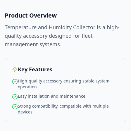
Product Overview
Temperature and Humidity Collector is a high-
quality accessory designed for fleet
management systems.
Key Features
High-quality accessory ensuring stable system
operation
Easy installation and maintenance
Strong compatibility, compatible with multiple
devices