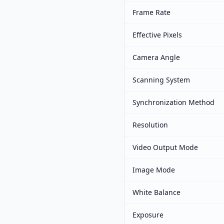
Frame Rate
Effective Pixels
Camera Angle
Scanning System
Synchronization Method
Resolution
Video Output Mode
Image Mode
White Balance
Exposure