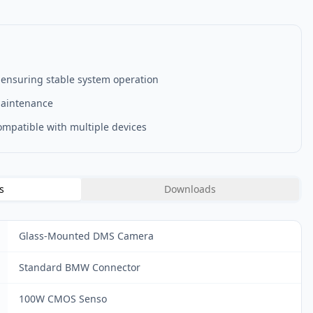
 ensuring stable system operation
maintenance
compatible with multiple devices
s
Downloads
Glass-Mounted DMS Camera
Standard BMW Connector
100W CMOS Senso