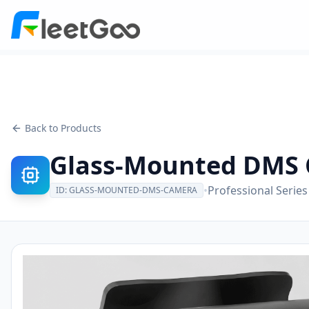
Back to Products
Glass-Mounted DMS
•
Professional Series
ID:
GLASS-MOUNTED-DMS-CAMERA