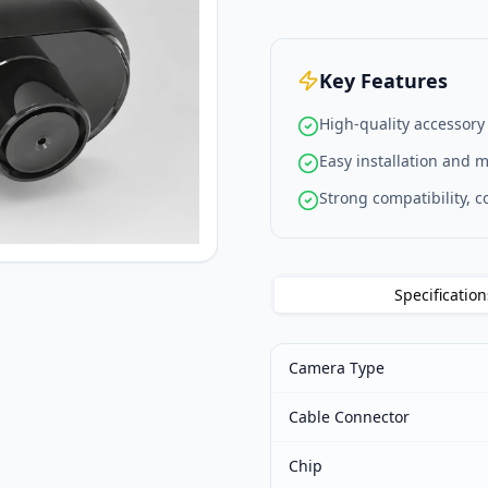
Key Features
High-quality accessory
Easy installation and 
Strong compatibility, 
Specification
Camera Type
Cable Connector
Chip