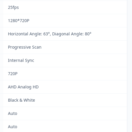
25fps
1280*720P
Horizontal Angle: 63°, Diagonal Angle: 80°
Progressive Scan
Internal Sync
720P
AHD Analog HD
Black & White
Auto
Auto