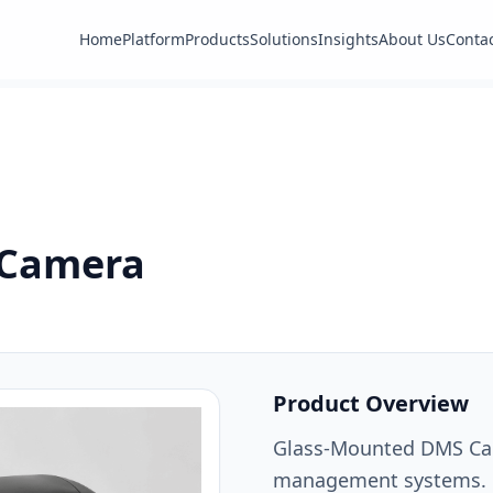
Home
Platform
Products
Solutions
Insights
About Us
Conta
 Camera
Product Overview
Glass-Mounted DMS Came
management systems.