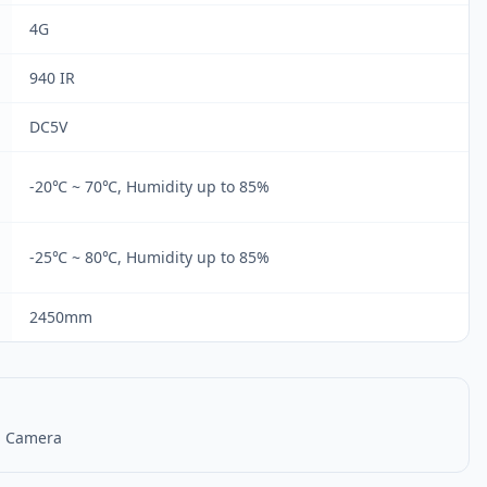
4G
940 IR
DC5V
-20℃ ~ 70℃, Humidity up to 85%
-25℃ ~ 80℃, Humidity up to 85%
2450mm
S Camera