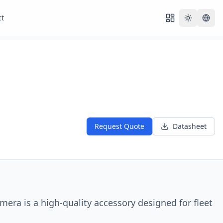
ct
Toggle th
Request Quote
Datasheet
ra is a high-quality accessory designed for fleet