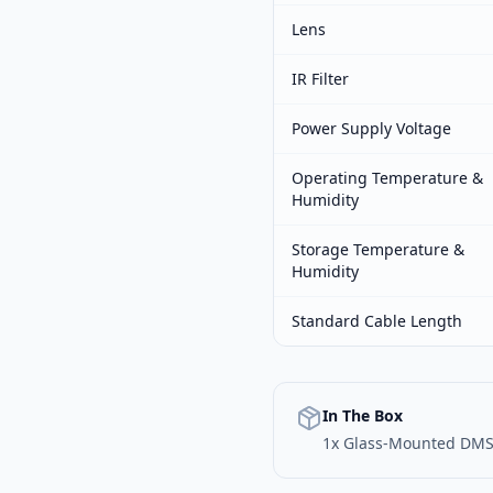
Lens
IR Filter
Power Supply Voltage
Operating Temperature &
Humidity
Storage Temperature &
Humidity
Standard Cable Length
In The Box
1x Glass-Mounted DM