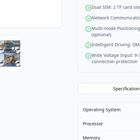
Dual SIM: 2 TF card slo
Network Communication
Multi-mode Positionin
(optional)
Intelligent Driving: D
Wide Voltage Input: 9-
connection protection
Specification
Operating System
Processor
Memory