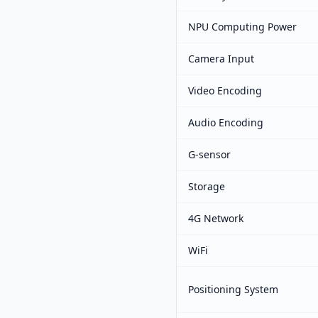
NPU Computing Power
Camera Input
Video Encoding
Audio Encoding
G-sensor
Storage
4G Network
WiFi
Positioning System