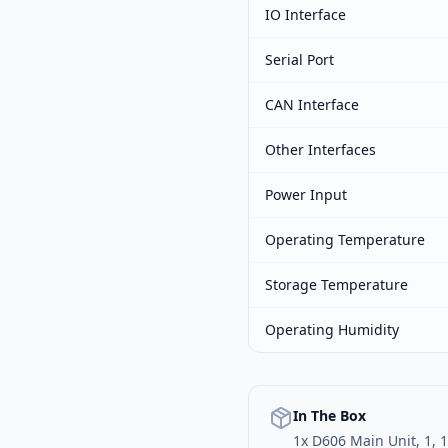
IO Interface
Serial Port
CAN Interface
Other Interfaces
Power Input
Operating Temperature
Storage Temperature
Operating Humidity
In The Box
1x D606 Main Unit, 1, 