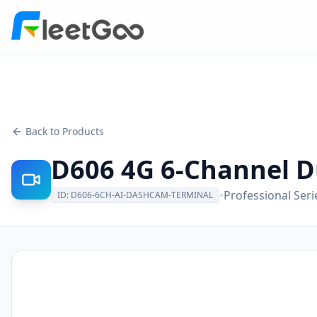
Back to Products
D606 4G 6-Channel D
•
Professional Seri
ID:
D606-6CH-AI-DASHCAM-TERMINAL