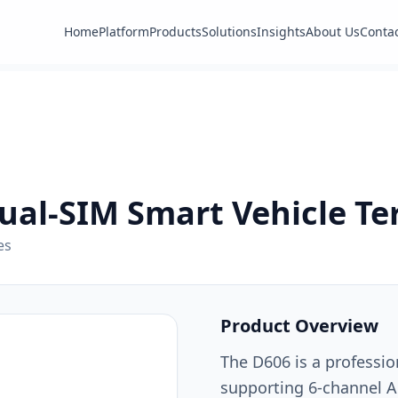
Home
Platform
Products
Solutions
Insights
About Us
Conta
ual-SIM Smart Vehicle Te
es
Product Overview
The D606 is a professio
supporting 6-channel A