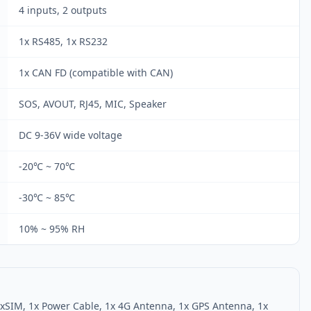
4 inputs, 2 outputs
1x RS485, 1x RS232
1x CAN FD (compatible with CAN)
SOS, AVOUT, RJ45, MIC, Speaker
DC 9-36V wide voltage
-20℃ ~ 70℃
-30℃ ~ 85℃
10% ~ 95% RH
1xSIM, 1x Power Cable, 1x 4G Antenna, 1x GPS Antenna, 1x