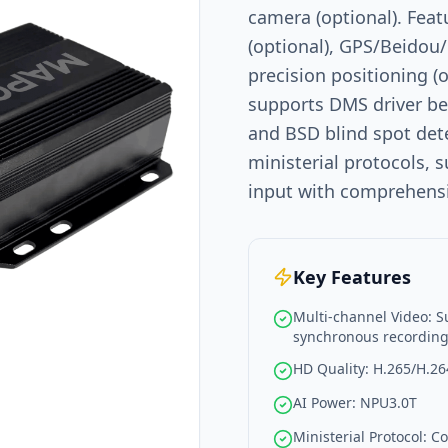
camera (optional). Feat
(optional), GPS/Beidou
precision positioning (
supports DMS driver be
and BSD blind spot det
ministerial protocols,
input with comprehensiv
Key Features
Multi-channel Video: S
synchronous recordin
HD Quality: H.265/H.26
AI Power: NPU3.0T
Ministerial Protocol: 