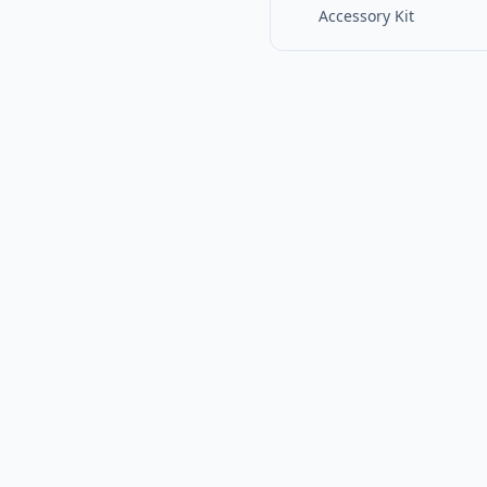
Accessory Kit