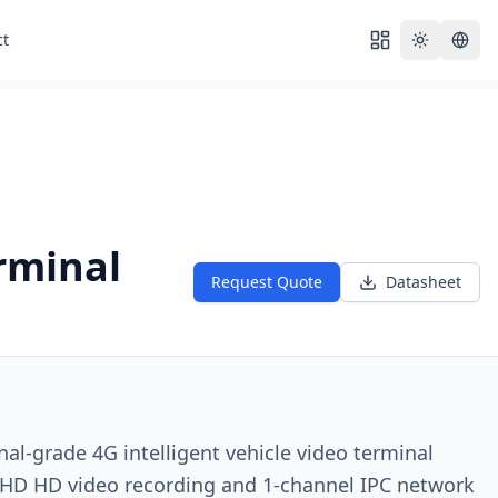
ct
Toggle th
rminal
Request Quote
Datasheet
nal-grade 4G intelligent vehicle video terminal
HD HD video recording and 1-channel IPC network