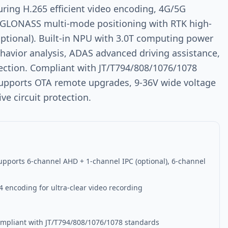
uring H.265 efficient video encoding, 4G/5G
/GLONASS multi-mode positioning with RTK high-
optional). Built-in NPU with 3.0T computing power
havior analysis, ADAS advanced driving assistance,
ection. Compliant with JT/T794/808/1076/1078
 supports OTA remote upgrades, 9-36V wide voltage
e circuit protection.
upports 6-channel AHD + 1-channel IPC (optional), 6-channel
g
4 encoding for ultra-clear video recording
Compliant with JT/T794/808/1076/1078 standards