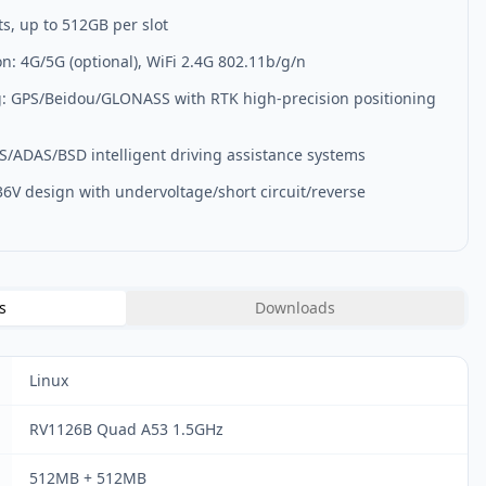
ts, up to 512GB per slot
: 4G/5G (optional), WiFi 2.4G 802.11b/g/n
g: GPS/Beidou/GLONASS with RTK high-precision positioning
MS/ADAS/BSD intelligent driving assistance systems
36V design with undervoltage/short circuit/reverse
s
Downloads
Linux
RV1126B Quad A53 1.5GHz
512MB + 512MB