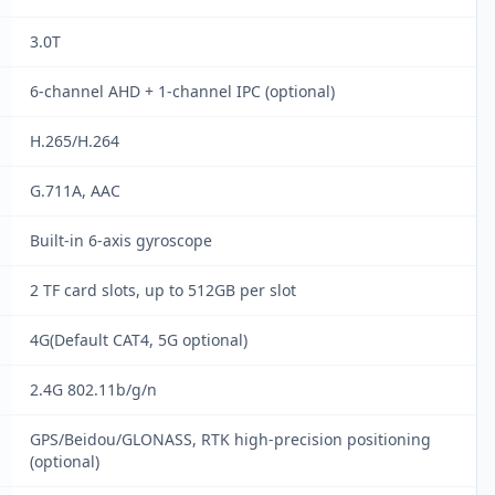
3.0T
6-channel AHD + 1-channel IPC (optional)
H.265/H.264
G.711A, AAC
Built-in 6-axis gyroscope
2 TF card slots, up to 512GB per slot
4G(Default CAT4, 5G optional)
2.4G 802.11b/g/n
GPS/Beidou/GLONASS, RTK high-precision positioning
(optional)